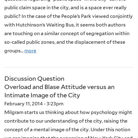
public claim space in the city, and is a space ever really
public? In the case of the People’s Park viewed conjointly
with Hutchinson’s Waiting Bus, it seems both authors
are touching on a similar concept of segregation within
so-called public zones, and the displacement of these
groups...
more
Discussion Question
Overload and Blase Attitude versus an
Intimate Image of the City
February 11, 2014 - 3:23pm
Milgram starts us thinking about how psychology might
contribute to our understanding of the city, raising the
concept of a mental image of the city. Under this notion