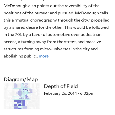
McDonough also points out the reversibility of the
positions of the pursuer and pursued. McDonough calls
this a “mutual choreography through the city,” propelled
by a shared desire for the other. This would be followed
in the 70’s by a favor of automotive over pedestrian
access, a turning away from the street, and massive
structures forming micro-universes in the city and
abolishing public...
more
Diagram/Map
Depth of Field
February 26, 2014 - 6:02pm