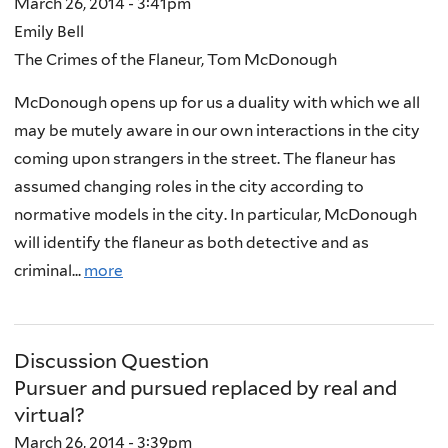
March 26, 2014 - 3:41pm
Emily Bell
The Crimes of the Flaneur, Tom McDonough
McDonough opens up for us a duality with which we all
may be mutely aware in our own interactions in the city
coming upon strangers in the street. The flaneur has
assumed changing roles in the city according to
normative models in the city. In particular, McDonough
will identify the flaneur as both detective and as
criminal...
more
Discussion Question
Pursuer and pursued replaced by real and
virtual?
March 26, 2014 - 3:39pm