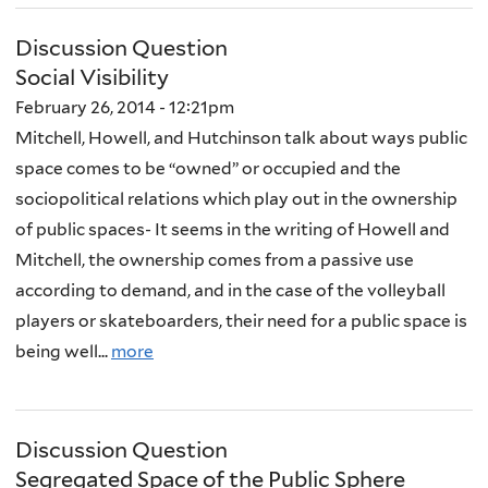
Discussion Question
Social Visibility
February 26, 2014 - 12:21pm
Mitchell, Howell, and Hutchinson talk about ways public
space comes to be “owned” or occupied and the
sociopolitical relations which play out in the ownership
of public spaces- It seems in the writing of Howell and
Mitchell, the ownership comes from a passive use
according to demand, and in the case of the volleyball
players or skateboarders, their need for a public space is
being well...
more
Discussion Question
Segregated Space of the Public Sphere