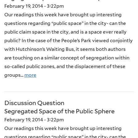
February 19, 2014 - 3:22pm
Our readings this week have brought up interesting
questions regarding “public space” in the city- can the
public claim space in the city, and is a space ever really
public? In the case of the People’s Park viewed conjointly
with Hutchinson’s Waiting Bus, it seems both authors
are touching on a similar concept of segregation within
so-called public zones, and the displacement of these
groups...
more
Discussion Question
Segregated Space of the Public Sphere
February 19, 2014 - 3:22pm
Our readings this week have brought up interesting
questions regarding “public space” in the city- can the