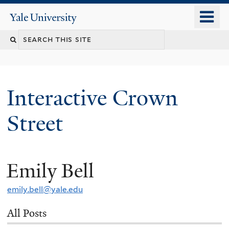
Skip
o
Yale
to
University
m
Search
main
n
content
this
site
Interactive Crown
Street
Emily Bell
You
are
emily.bell@yale.edu
here
All Posts