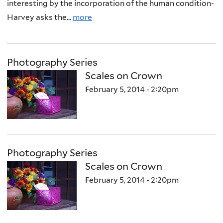
interesting by the incorporation of the human condition-
Harvey asks the...
more
Photography Series
Scales on Crown
February 5, 2014 - 2:20pm
Photography Series
Scales on Crown
February 5, 2014 - 2:20pm