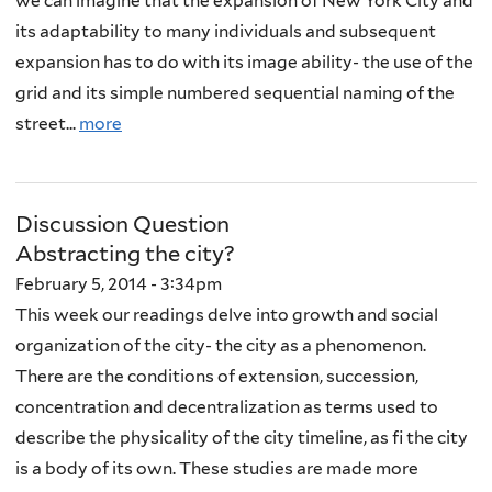
we can imagine that the expansion of New York City and
its adaptability to many individuals and subsequent
expansion has to do with its image ability- the use of the
grid and its simple numbered sequential naming of the
street...
more
Discussion Question
Abstracting the city?
February 5, 2014 - 3:34pm
This week our readings delve into growth and social
organization of the city- the city as a phenomenon.
There are the conditions of extension, succession,
concentration and decentralization as terms used to
describe the physicality of the city timeline, as fi the city
is a body of its own. These studies are made more