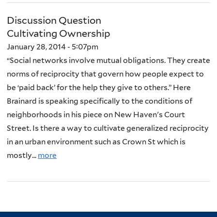
Discussion Question
Cultivating Ownership
January 28, 2014 - 5:07pm
“Social networks involve mutual obligations. They create
norms of reciprocity that govern how people expect to
be ‘paid back’ for the help they give to others.” Here
Brainard is speaking specifically to the conditions of
neighborhoods in his piece on New Haven's Court
Street. Is there a way to cultivate generalized reciprocity
in an urban environment such as Crown St which is
mostly...
more