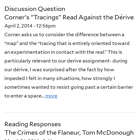
Discussion Question
Corner's "Tracings" Read Against the Dérive
April 2, 2014 - 12:56pm
Corner asks us to consider the difference between a
“map” and the “tracing that is entirely oriented toward
an experimentation in contact with the real.” This is
particularly relevant to our derive assignment- during
our dérive, I was surprised after the fact by how
impeded I felt in many situations, how strongly I
sometimes wanted to resist going past a certain barrier
to enter a space...
more
Reading Responses
The Crimes of the Flaneur, Tom McDonough