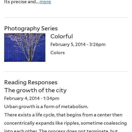
Its precise and...
more
Photography Series
Colorful
February 5, 2014 - 3:26pm
Colors
Reading Responses
The growth of the city
February 4, 2014 - 1:34pm
Urban growth is a form of metabolism.
There exists a life cycle, that begins from a center then
concentrically expands like ripples, sometime coalescing
into each other. The process does not terminate, but