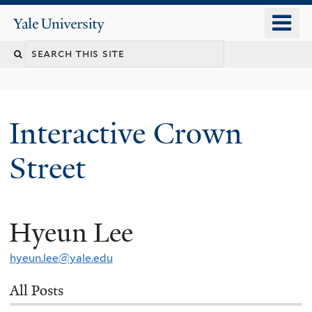
Skip
o
Yale
to
University
m
Search
main
n
content
this
site
Interactive Crown
Street
Hyeun Lee
You
are
hyeun.lee@yale.edu
here
All Posts