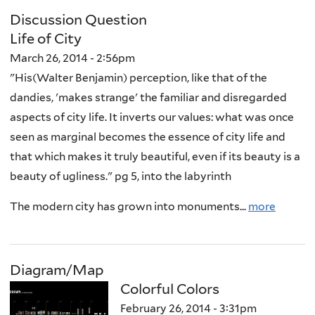
Discussion Question
Life of City
March 26, 2014 - 2:56pm
"His(Walter Benjamin) perception, like that of the
dandies, 'makes strange' the familiar and disregarded
aspects of city life. It inverts our values: what was once
seen as marginal becomes the essence of city life and
that which makes it truly beautiful, even if its beauty is a
beauty of ugliness." pg 5, into the labyrinth
The modern city has grown into monuments...
more
Diagram/Map
Colorful Colors
February 26, 2014 - 3:31pm