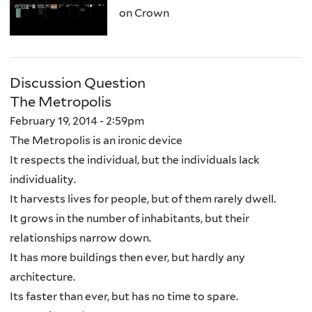
on Crown
Discussion Question
The Metropolis
February 19, 2014 - 2:59pm
The Metropolis is an ironic device
It respects the individual, but the individuals lack
individuality.
It harvests lives for people, but of them rarely dwell.
It grows in the number of inhabitants, but their
relationships narrow down.
It has more buildings then ever, but hardly any
architecture.
Its faster than ever, but has no time to spare.