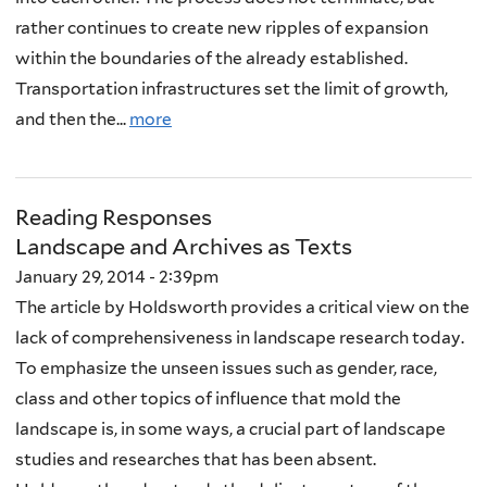
rather continues to create new ripples of expansion
within the boundaries of the already established.
Transportation infrastructures set the limit of growth,
and then the...
more
Reading Responses
Landscape and Archives as Texts
January 29, 2014 - 2:39pm
The article by Holdsworth provides a critical view on the
lack of comprehensiveness in landscape research today.
To emphasize the unseen issues such as gender, race,
class and other topics of influence that mold the
landscape is, in some ways, a crucial part of landscape
studies and researches that has been absent.