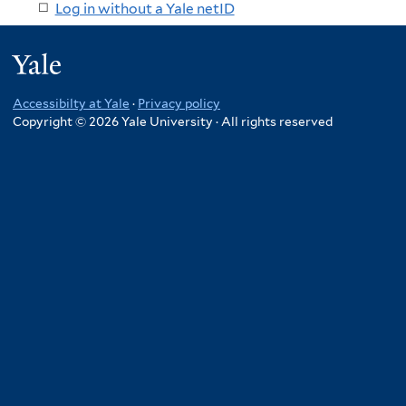
Log in without a Yale netID
Yale
Accessibilty at Yale
·
Privacy policy
Copyright © 2026 Yale University · All rights reserved