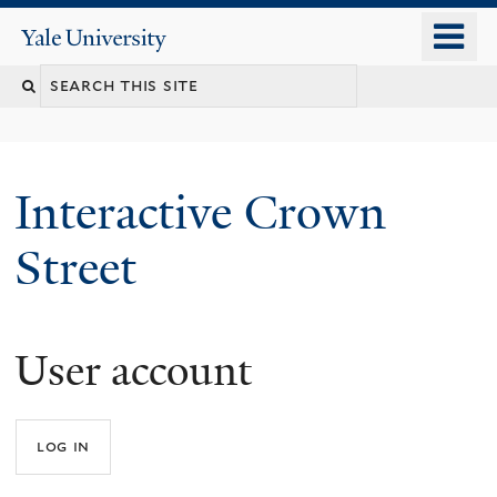
Skip
o
Yale
to
University
m
Search
main
n
content
this
site
Interactive Crown
Street
User account
You
are
here